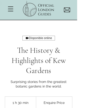
Disponible online
The History &
Highlights of Kew
Gardens
Surprising stories from the greatest
botanic gardens in the world.
Enquire
Price
1 h 30 min
1
Enquire Price