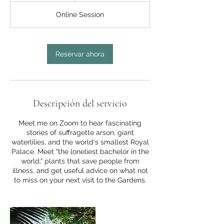
3
Online Session
0
m
i
Reservar ahora
n
Descripción del servicio
Meet me on Zoom to hear fascinating
stories of suffragette arson, giant
waterlilies, and the world's smallest Royal
Palace. Meet "the loneliest bachelor in the
world," plants that save people from
illness, and get useful advice on what not
to miss on your next visit to the Gardens.