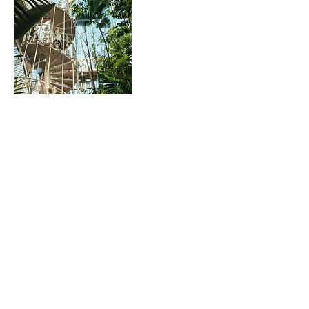
Datos de contacto
07909717259
patricia@officiallondonguides.com
patricia@officiallondonguides.com
+447909717259